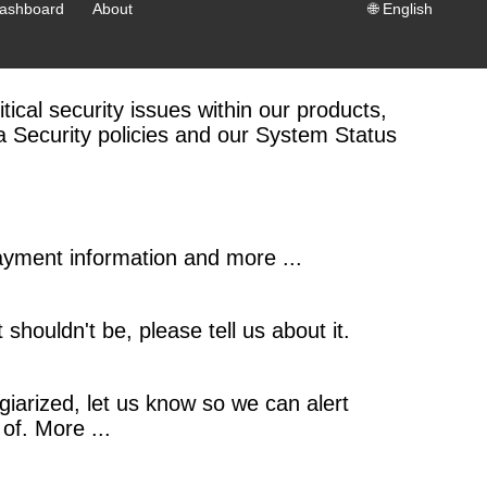
ashboard
About
🌐
English
tical security issues within our products,
ta Security policies and our System Status
payment information and more ...
 shouldn't be, please tell us about it.
iarized, let us know so we can alert
of. More ...