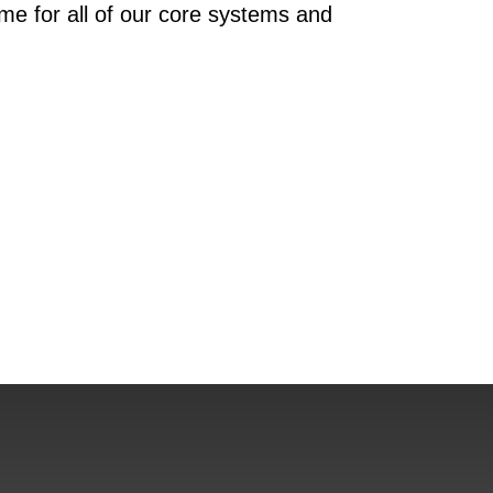
ime for all of our core systems and