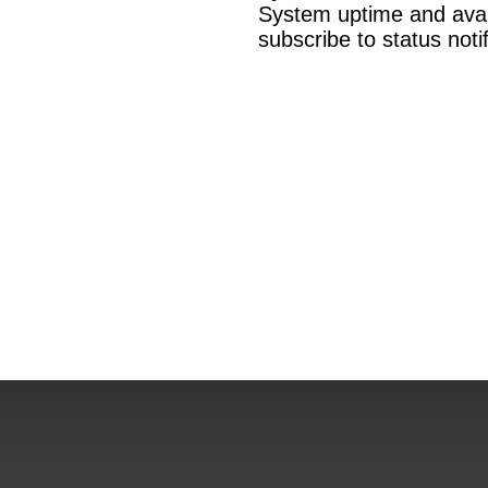
System uptime and availa
subscribe to status not