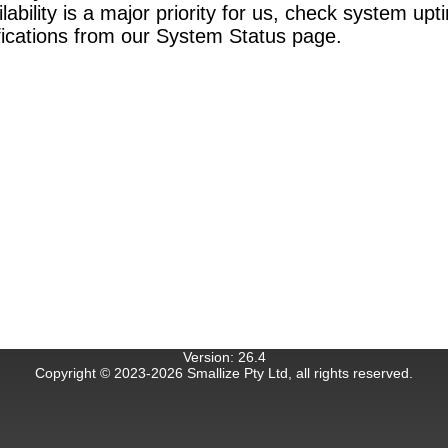
bility is a major priority for us, check system upt
ifications from our System Status page.
Version
:
26.4
Copyright © 2023-
2026
Smallize Pty Ltd, all rights reserved.