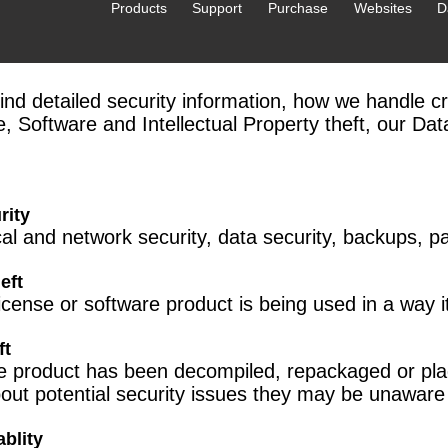
Products
Support
Purchase
Websites
D
find detailed security information, how we handle cri
e, Software and Intellectual Property theft, our Da
rity
cal and network security, data security, backups, 
eft
license or software product is being used in a way it
ft
ze product has been decompiled, repackaged or plag
out potential security issues they may be unaware 
blity