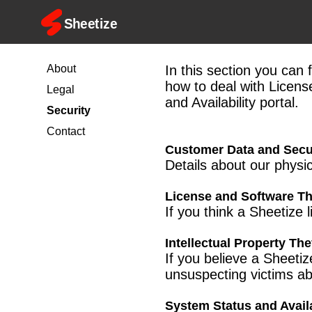
About
In this section you can 
how to deal with Licens
Legal
and Availability portal.
Security
Contact
Customer Data and Secu
Details about our physi
License and Software Th
If you think a Sheetize 
Intellectual Property The
If you believe a Sheeti
unsuspecting victims ab
System Status and Availa